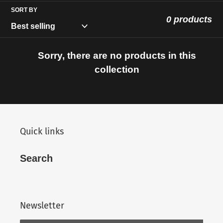
c
SORT BY
t
0 products
i
Sorry, there are no products in this
o
collection
n
:
Quick links
Search
Newsletter