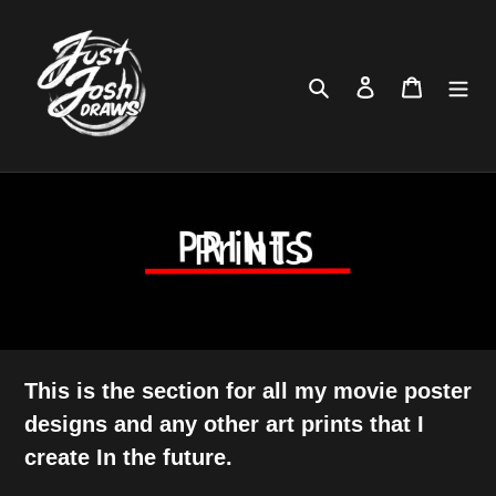
Skip
to
content
Search
Log in
Cart
C
Prints
o
l
l
This is the section for all my movie poster
designs and any other art prints that I
e
create In the future.