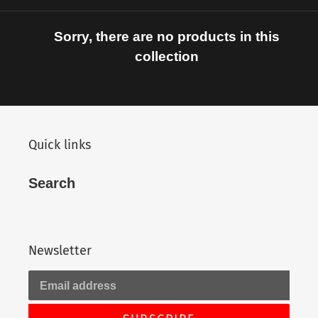
c
t
Sorry, there are no products in this
i
collection
o
n
Quick links
:
Search
Newsletter