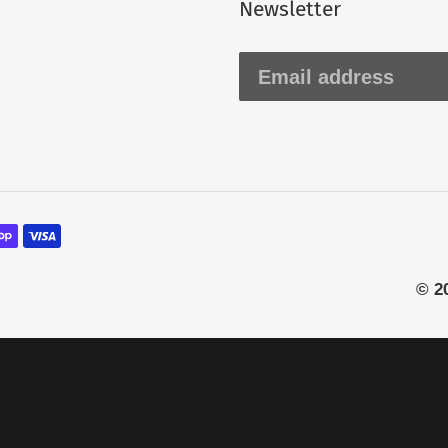
Newsletter
© 2