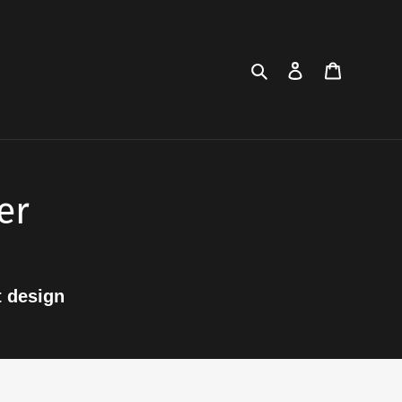
Search
Log in
Cart
er
t design