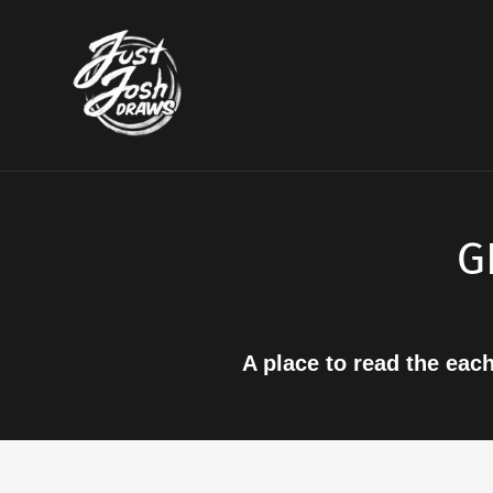
Skip
to
content
G
A place to read the eac