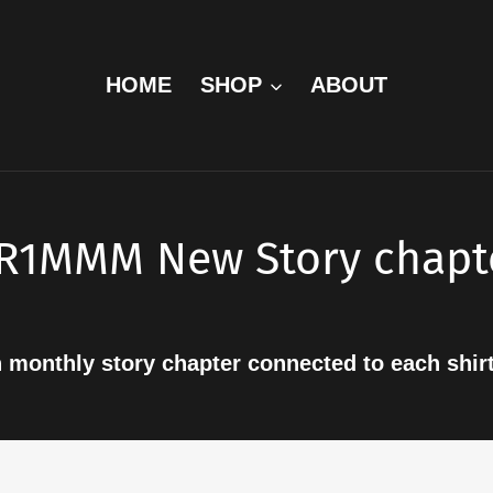
HOME
SHOP
ABOUT
R1MMM New Story chapt
h monthly story chapter connected to each shir