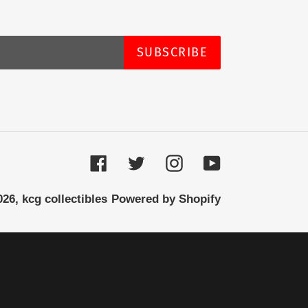
SUBSCRIBE
Facebook
Twitter
Instagram
YouTube
026,
kcg collectibles
Powered by Shopify